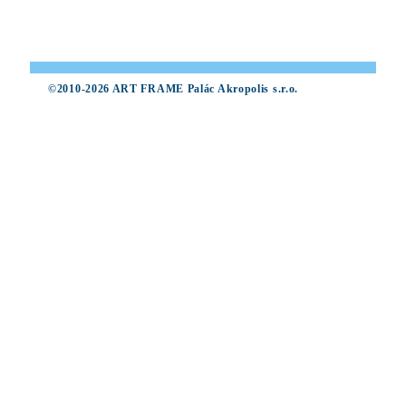
©2010-2026 ART FRAME Palác Akropolis s.r.o.